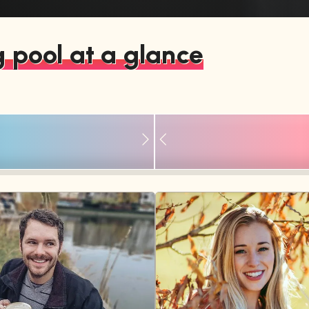
 pool at a glance