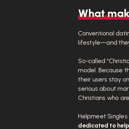
What make
Conventional datin
lifestyle—and they
So-called “Christia
model. Because th
their users stay on
serious about mar
Christians who are 
Helpmeet Singles i
dedicated to helpi