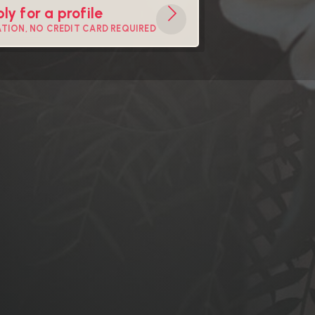
ly for a profile
ATION, NO CREDIT CARD REQUIRED