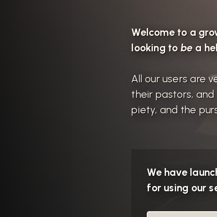
Welcome to a gro
looking to
be
a he
All our users are
their pastors, an
piety, and the purs
We have launch
for using our se