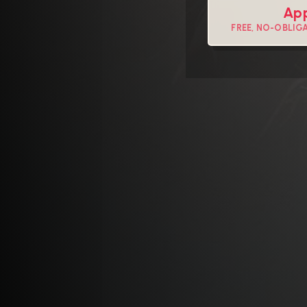
App
FREE, NO-OBLIG