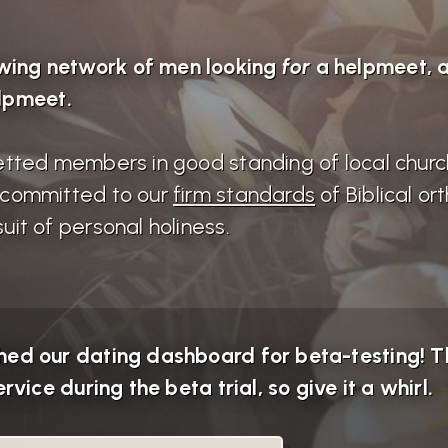
wing network of men looking
for
a helpmeet,
lpmeet.
 vetted members in good standing of local chur
d committed to our
firm standards
of Biblical o
uit of personal holiness.
ed our dating dashboard for beta-testing! Th
rvice during the beta trial, so give it a whirl.