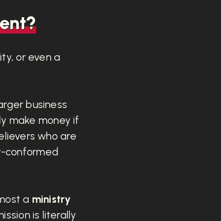
ent?
ty, or even a
larger business
ly make money if
 believers who are
ly-conformed
emost a
ministry
ssion is literally