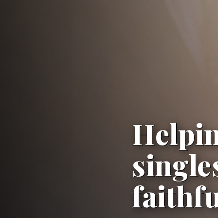
Helpin
single
faithf