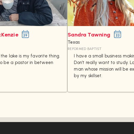
cKenzie
Sandra Tawning
29
22
Texas
REFORMED BAPTIST
the lake is my favorite thing.
I have a small business maki
to be a pastor in between
Don’t really want to study. L
man whose mission will be 
by my skillset.