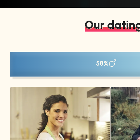
Our dating
58%