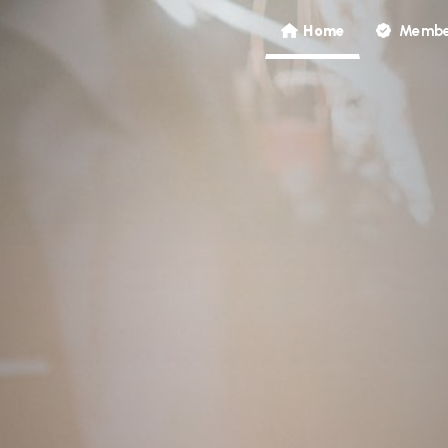
Home
Membe