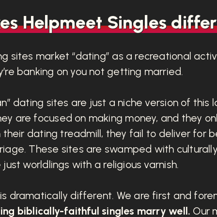
s Helpmeet Singles differ
g sites market “dating” as a recreational activi
’re banking on you not getting married.
n” dating sites are just a niche version of this 
ey are focused on making money, and they on
 their dating treadmill, they fail to deliver for
riage. These sites are swamped with cultural
just worldlings with a religious varnish.
s dramatically different. We are first and for
ng biblically-faithful singles marry well.
Our mi