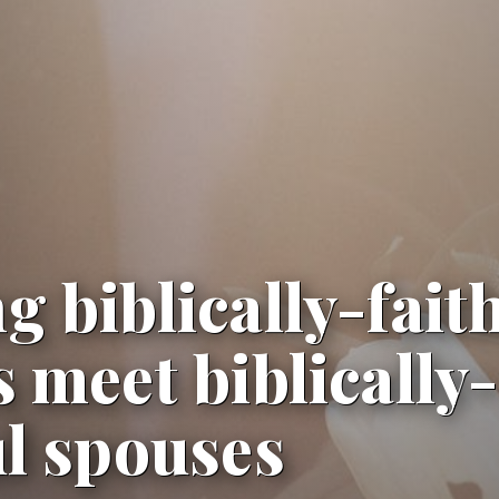
g biblically-fait
s meet biblically-
ul spouses