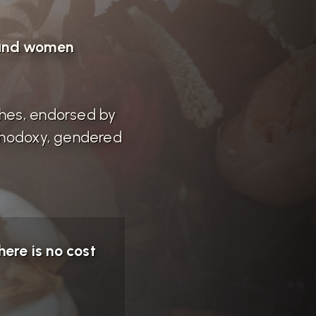
 and women
ches, endorsed by
rthodoxy, gendered
ere is no cost