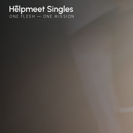
Helpmeet Singles
ONE FLESH — ONE MISSION