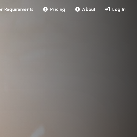
r Requirements
Pricing
About
Log In