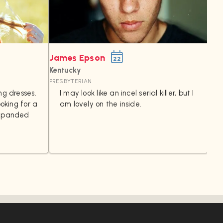
James Epson
Ta
22
Kentucky
Ohi
PRESBYTERIAN
I
ng dresses.
I may look like an incel serial killer, but I
ooking for a
am lovely on the inside.
t
expanded