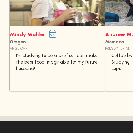
Mindy Mahler
Andrew M
25
Oregon
Montana
ANGLICAN
PRESBYTERIAN
I’m studying to be a chef so I can make
Coffee by 
the best food imaginable for my future
Studying 
husband!
cups.